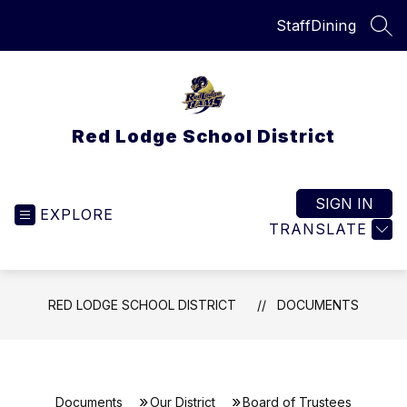
Skip
Staff
Dining
to
SEA
content
Red Lodge School District
SIGN IN
EXPLORE
TRANSLATE
RED LODGE SCHOOL DISTRICT
DOCUMENTS
Documents
Our District
Board of Trustees