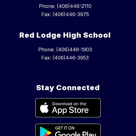
Phone: (406)446-2110
Fax: (406)446-3975
Red Lodge High School
Phone: (406)446-1903
Fax: (406)446-3953
Stay Connected