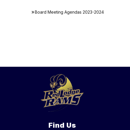
Board Meeting Agendas 2023-2024
Find Us