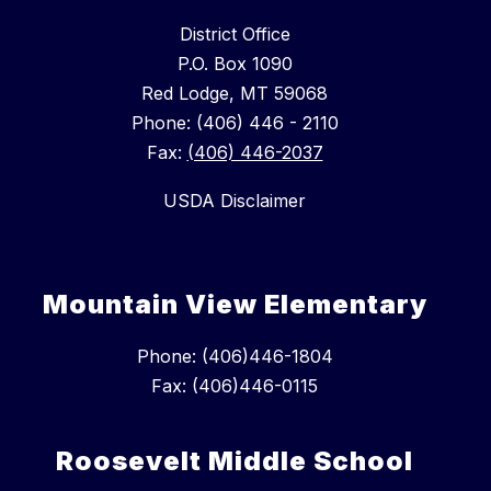
District Office
P.O. Box 1090
Red Lodge, MT 59068
Phone: (406) 446 - 2110
Fax:
(406) 446-2037
USDA Disclaimer
Mountain View Elementary
Phone: (406)446-1804
Fax: (406)446-0115
Roosevelt Middle School