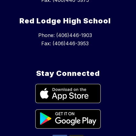
Fax: (406)446-3975
Red Lodge High School
Phone: (406)446-1903
Fax: (406)446-3953
Stay Connected