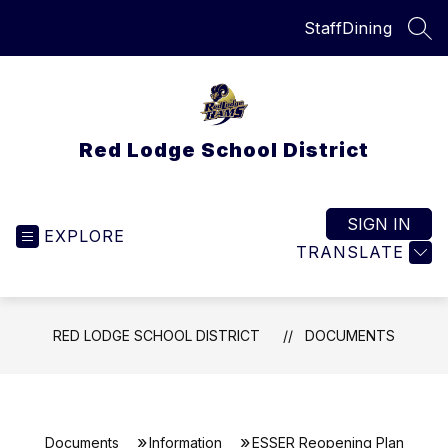
Skip
Staff
Dining
to
SEA
content
Red Lodge School District
SIGN IN
EXPLORE
TRANSLATE
RED LODGE SCHOOL DISTRICT
DOCUMENTS
Documents
Information
ESSER Reopening Plan