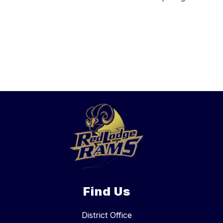
Find Us
District Office