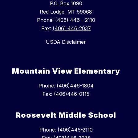
P.O. Box 1090
Red Lodge, MT 59068
Phone: (406) 446 - 2110
Fax:
(406) 446-2037
USDA Disclaimer
Mountain View Elementary
Phone: (406)446-1804
Fax: (406)446-0115
Roosevelt Middle School
Phone: (406)446-2110